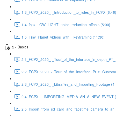
1.3_FCPX_2020_-_Introduction_to_roles_in_FCPX (6:46
1.4_fcpx_LOW_LIGHT_noise_reduction_effects (5:00)
1.5_Tiny_Planet_videos_with__keyframing (11:30)
2 - Basics
2.1_FCPX_2020_-_Tour_of_the_interface_in_depth_PT_1
2.2_FCPX_2020_-_Tour_of_the_Interface_Pt_2_Customiz
2.3_FCPX_2020_-_Libraries_and_Importing_Footage (4:
2.4_FCPX_-_IMPORTING_MEDIA_AN_A_NEW_EVENT (3
2.5_Import_from_sd_card_and_facetime_camera_to_an_