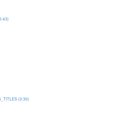
5:43)
TITLES (3:30)