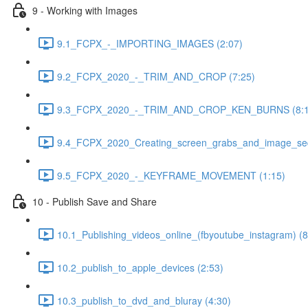
9 - Working with Images
9.1_FCPX_-_IMPORTING_IMAGES (2:07)
9.2_FCPX_2020_-_TRIM_AND_CROP (7:25)
9.3_FCPX_2020_-_TRIM_AND_CROP_KEN_BURNS (8:1
9.4_FCPX_2020_Creating_screen_grabs_and_image_seq
9.5_FCPX_2020_-_KEYFRAME_MOVEMENT (1:15)
10 - Publish Save and Share
10.1_Publishing_videos_online_(fbyoutube_instagram) (8
10.2_publish_to_apple_devices (2:53)
10.3_publish_to_dvd_and_bluray (4:30)