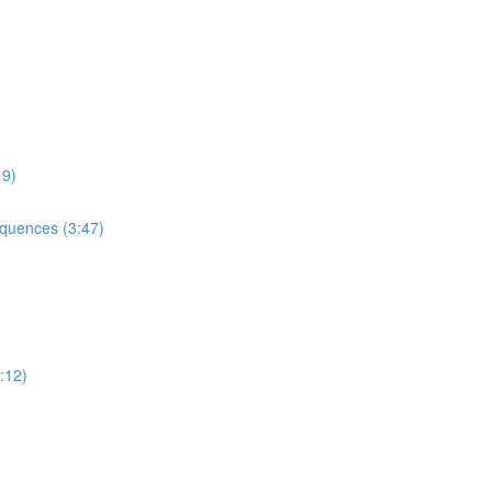
9)
uences (3:47)
:12)