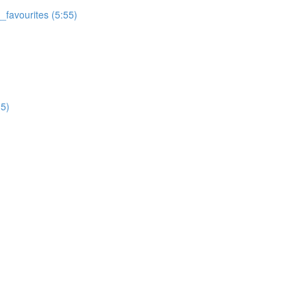
favourites (5:55)
5)