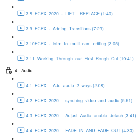
3.8_FCPX_2020_-_LIFT__REPLACE (1:40)
3.9_FCPX_-_Adding_Transitions (7:23)
3.10FCPX_-_intro_to_multi_cam_editing (3:05)
3.11_Working_Through_our_First_Rough_Cut (10:41)
4 - Audio
4.1_FCPX_-_Add_audio_2_ways (2:08)
4.2_FCPX_2020_-_synching_video_and_audio (5:51)
4.3_FCPX_2020_-_Adjust_Audio_enable_detach (3:41)
4.4_FCPX_2020_-_FADE_IN_AND_FADE_OUT (4:30)