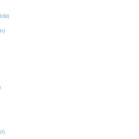
5:02)
31)
)
57)