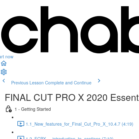
art now
Previous Lesson
Complete and Continue
FINAL CUT PRO X 2020 Essenti
1 - Getting Started
1.1_New_features_for_Final_Cut_Pro_X_10.4.7 (4:19)
1.2_FCPX_-_introduction_to_captions (7:10)