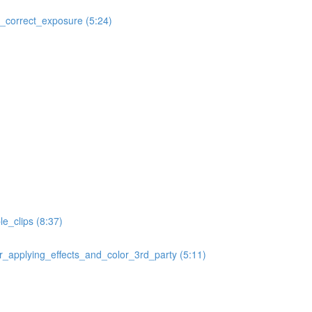
correct_exposure (5:24)
e_clips (8:37)
applying_effects_and_color_3rd_party (5:11)