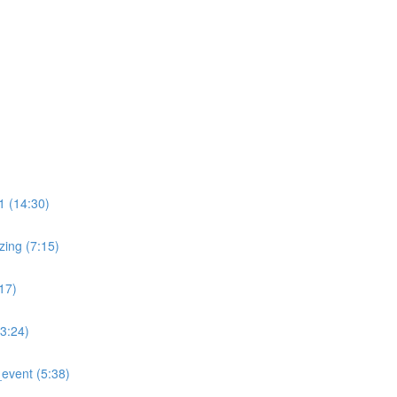
)
 (14:30)
ing (7:15)
17)
:24)
event (5:38)