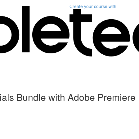
Create your course
with
als Bundle with Adobe Premiere