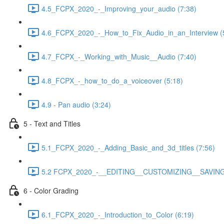
4.5_FCPX_2020_-_Improving_your_audio (7:38)
4.6_FCPX_2020_-_How_to_Fix_Audio_in_an_Interview (
4.7_FCPX_-_Working_with_Music__Audio (7:40)
4.8_FCPX_-_how_to_do_a_voiceover (5:18)
4.9 - Pan audio (3:24)
5 - Text and Titles
5.1_FCPX_2020_-_Adding_Basic_and_3d_titles (7:56)
5.2 FCPX_2020_-__EDITING__CUSTOMIZING__SAVING_
6 - Color Grading
6.1_FCPX_2020_-_Introduction_to_Color (6:19)