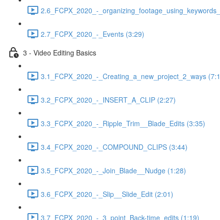
2.6_FCPX_2020_-_organizing_footage_using_keywords__
2.7_FCPX_2020_-_Events (3:29)
3 - Video Editing Basics
3.1_FCPX_2020_-_Creating_a_new_project_2_ways (7:1
3.2_FCPX_2020_-_INSERT_A_CLIP (2:27)
3.3_FCPX_2020_-_Ripple_Trim__Blade_Edits (3:35)
3.4_FCPX_2020_-_COMPOUND_CLIPS (3:44)
3.5_FCPX_2020_-_Join_Blade__Nudge (1:28)
3.6_FCPX_2020_-_Slip__Slide_Edit (2:01)
3.7_FCPX_2020_-_3_point_Back-time_edits (1:19)