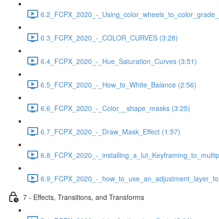
6.2_FCPX_2020_-_Using_color_wheels_to_color_grade__
6.3_FCPX_2020_-_COLOR_CURVES (3:28)
6.4_FCPX_2020_-_Hue_Saturation_Curves (3:51)
6.5_FCPX_2020_-_How_to_White_Balance (2:56)
6.6_FCPX_2020_-_Color__shape_masks (3:25)
6.7_FCPX_2020_-_Draw_Mask_Effect (1:57)
6.8_FCPX_2020_-_installing_a_lut_Keyframing_to_multipl
6.9_FCPX_2020_-_how_to_use_an_adjustment_layer_for_
7 - Effects, Transitions, and Transforms