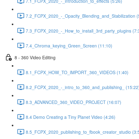
7.1_FCPX_2020_-_introduction_to_effects (5:26)
7.2_FCPX_2020_-_Opacity_Blending_and_Stabilization (
7.3_FCPX_2020_-_How_to_install_3rd_party_plugins (7:
7.4_Chroma_keying_Green_Screen (11:10)
8 - 360 Video Editing
8.1_FCPX_HOW_TO_IMPORT_360_VIDEOS (1:40)
8.2_FCPX_2020_-_intro_to_360_and_publishing_ (15:22
8.3_ADVANCED_360_VIDEO_PROJECT (16:07)
8.4 Demo Creating a Tiny Planet Video (4:26)
8.5_FCPX_2020_publishing_to_fbook_creator_studio (3: