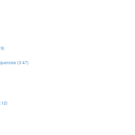
9)
uences (3:47)
:12)