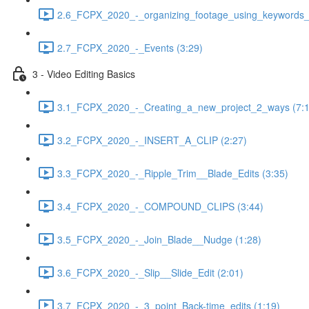
2.6_FCPX_2020_-_organizing_footage_using_keywords__
2.7_FCPX_2020_-_Events (3:29)
3 - Video Editing Basics
3.1_FCPX_2020_-_Creating_a_new_project_2_ways (7:1
3.2_FCPX_2020_-_INSERT_A_CLIP (2:27)
3.3_FCPX_2020_-_Ripple_Trim__Blade_Edits (3:35)
3.4_FCPX_2020_-_COMPOUND_CLIPS (3:44)
3.5_FCPX_2020_-_Join_Blade__Nudge (1:28)
3.6_FCPX_2020_-_Slip__Slide_Edit (2:01)
3.7_FCPX_2020_-_3_point_Back-time_edits (1:19)