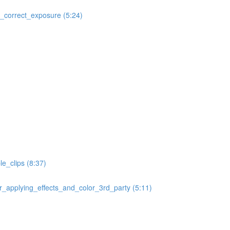
correct_exposure (5:24)
e_clips (8:37)
applying_effects_and_color_3rd_party (5:11)