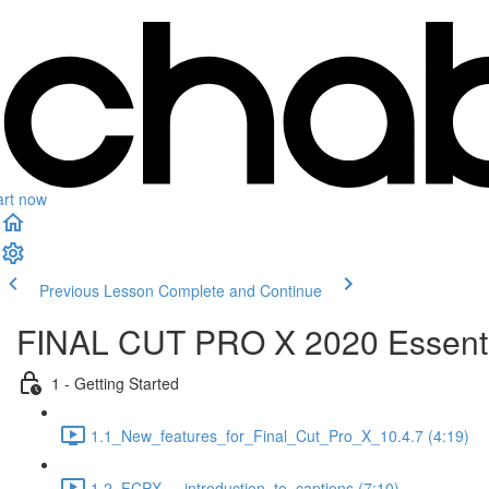
art now
Previous Lesson
Complete and Continue
FINAL CUT PRO X 2020 Essenti
1 - Getting Started
1.1_New_features_for_Final_Cut_Pro_X_10.4.7 (4:19)
1.2_FCPX_-_introduction_to_captions (7:10)