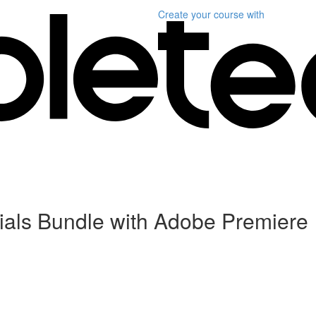
Create your course
with
als Bundle with Adobe Premiere