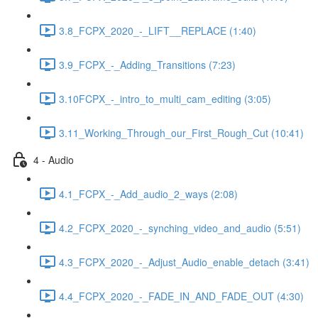
3.8_FCPX_2020_-_LIFT__REPLACE (1:40)
3.9_FCPX_-_Adding_Transitions (7:23)
3.10FCPX_-_intro_to_multi_cam_editing (3:05)
3.11_Working_Through_our_First_Rough_Cut (10:41)
4 - Audio
4.1_FCPX_-_Add_audio_2_ways (2:08)
4.2_FCPX_2020_-_synching_video_and_audio (5:51)
4.3_FCPX_2020_-_Adjust_Audio_enable_detach (3:41)
4.4_FCPX_2020_-_FADE_IN_AND_FADE_OUT (4:30)