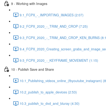
9 - Working with Images
9.1_FCPX_-_IMPORTING_IMAGES (2:07)
9.2_FCPX_2020_-_TRIM_AND_CROP (7:25)
9.3_FCPX_2020_-_TRIM_AND_CROP_KEN_BURNS (8:1
9.4_FCPX_2020_Creating_screen_grabs_and_image_seq
9.5_FCPX_2020_-_KEYFRAME_MOVEMENT (1:15)
10 - Publish Save and Share
10.1_Publishing_videos_online_(fbyoutube_instagram) (8
10.2_publish_to_apple_devices (2:53)
10.3_publish_to_dvd_and_bluray (4:30)