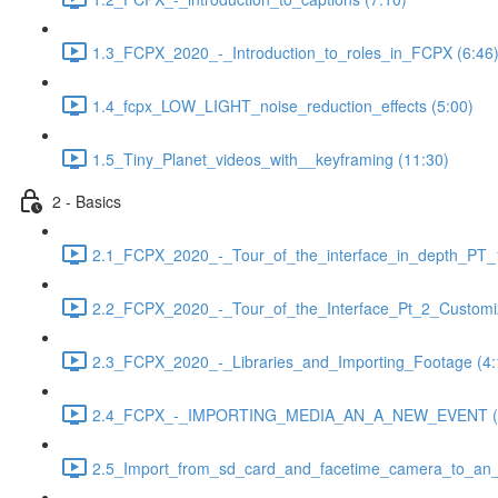
1.3_FCPX_2020_-_Introduction_to_roles_in_FCPX (6:46
1.4_fcpx_LOW_LIGHT_noise_reduction_effects (5:00)
1.5_Tiny_Planet_videos_with__keyframing (11:30)
2 - Basics
2.1_FCPX_2020_-_Tour_of_the_interface_in_depth_PT_1
2.2_FCPX_2020_-_Tour_of_the_Interface_Pt_2_Customiz
2.3_FCPX_2020_-_Libraries_and_Importing_Footage (4:
2.4_FCPX_-_IMPORTING_MEDIA_AN_A_NEW_EVENT (3
2.5_Import_from_sd_card_and_facetime_camera_to_an_