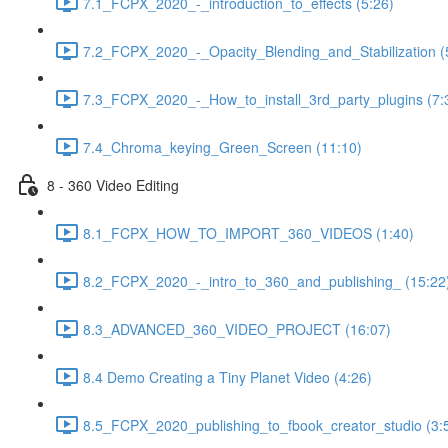
7.1_FCPX_2020_-_introduction_to_effects (5:26)
7.2_FCPX_2020_-_Opacity_Blending_and_Stabilization (
7.3_FCPX_2020_-_How_to_install_3rd_party_plugins (7:
7.4_Chroma_keying_Green_Screen (11:10)
8 - 360 Video Editing
8.1_FCPX_HOW_TO_IMPORT_360_VIDEOS (1:40)
8.2_FCPX_2020_-_intro_to_360_and_publishing_ (15:22
8.3_ADVANCED_360_VIDEO_PROJECT (16:07)
8.4 Demo Creating a Tiny Planet Video (4:26)
8.5_FCPX_2020_publishing_to_fbook_creator_studio (3: