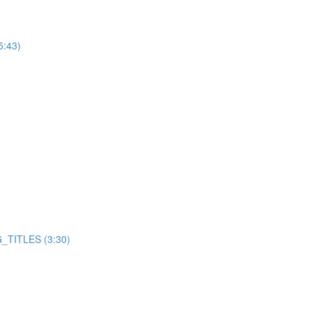
5:43)
TITLES (3:30)