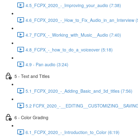
4.5_FCPX_2020_-_Improving_your_audio (7:38)
4.6_FCPX_2020_-_How_to_Fix_Audio_in_an_Interview (
4.7_FCPX_-_Working_with_Music__Audio (7:40)
4.8_FCPX_-_how_to_do_a_voiceover (5:18)
4.9 - Pan audio (3:24)
5 - Text and Titles
5.1_FCPX_2020_-_Adding_Basic_and_3d_titles (7:56)
5.2 FCPX_2020_-__EDITING__CUSTOMIZING__SAVING_
6 - Color Grading
6.1_FCPX_2020_-_Introduction_to_Color (6:19)