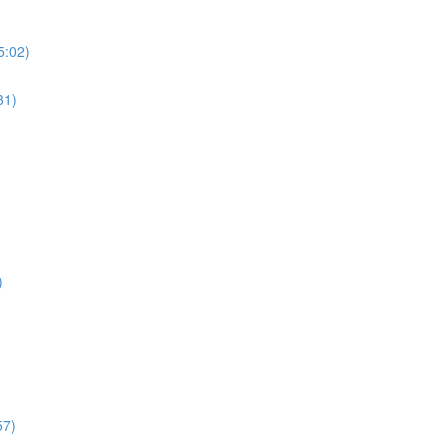
5:02)
31)
)
57)