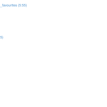
favourites (5:55)
5)