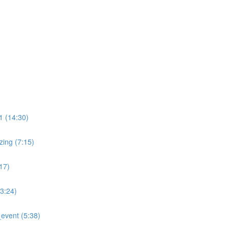
)
 (14:30)
ing (7:15)
17)
:24)
event (5:38)