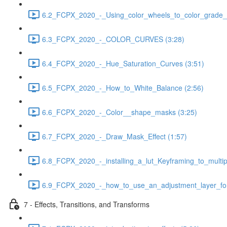
6.2_FCPX_2020_-_Using_color_wheels_to_color_grade__
6.3_FCPX_2020_-_COLOR_CURVES (3:28)
6.4_FCPX_2020_-_Hue_Saturation_Curves (3:51)
6.5_FCPX_2020_-_How_to_White_Balance (2:56)
6.6_FCPX_2020_-_Color__shape_masks (3:25)
6.7_FCPX_2020_-_Draw_Mask_Effect (1:57)
6.8_FCPX_2020_-_installing_a_lut_Keyframing_to_multipl
6.9_FCPX_2020_-_how_to_use_an_adjustment_layer_for_
7 - Effects, Transitions, and Transforms