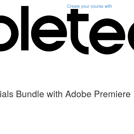
Create your course
with
als Bundle with Adobe Premiere