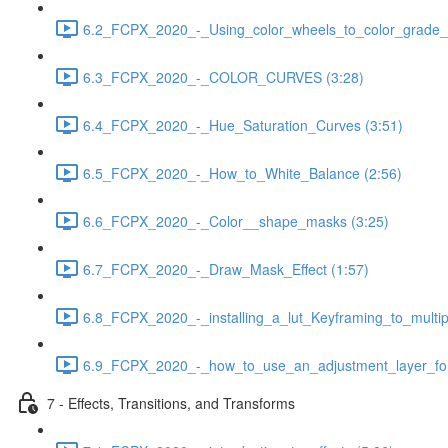
6.2_FCPX_2020_-_Using_color_wheels_to_color_grade__
6.3_FCPX_2020_-_COLOR_CURVES (3:28)
6.4_FCPX_2020_-_Hue_Saturation_Curves (3:51)
6.5_FCPX_2020_-_How_to_White_Balance (2:56)
6.6_FCPX_2020_-_Color__shape_masks (3:25)
6.7_FCPX_2020_-_Draw_Mask_Effect (1:57)
6.8_FCPX_2020_-_installing_a_lut_Keyframing_to_multipl
6.9_FCPX_2020_-_how_to_use_an_adjustment_layer_for_
7 - Effects, Transitions, and Transforms