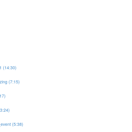
)
 (14:30)
ing (7:15)
17)
:24)
event (5:38)