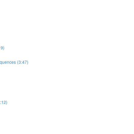
9)
uences (3:47)
:12)