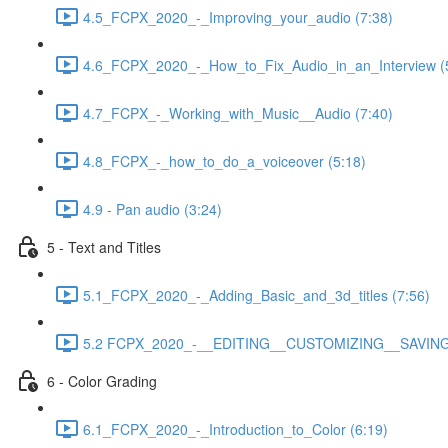
4.5_FCPX_2020_-_Improving_your_audio (7:38)
4.6_FCPX_2020_-_How_to_Fix_Audio_in_an_Interview (
4.7_FCPX_-_Working_with_Music__Audio (7:40)
4.8_FCPX_-_how_to_do_a_voiceover (5:18)
4.9 - Pan audio (3:24)
5 - Text and Titles
5.1_FCPX_2020_-_Adding_Basic_and_3d_titles (7:56)
5.2 FCPX_2020_-__EDITING__CUSTOMIZING__SAVING_
6 - Color Grading
6.1_FCPX_2020_-_Introduction_to_Color (6:19)