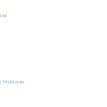
5:43)
TITLES (3:30)