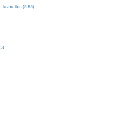
favourites (5:55)
5)