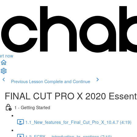
art now
Previous Lesson
Complete and Continue
FINAL CUT PRO X 2020 Essenti
1 - Getting Started
1.1_New_features_for_Final_Cut_Pro_X_10.4.7 (4:19)
1.2_FCPX_-_introduction_to_captions (7:10)