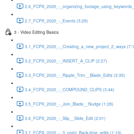
2.6_FCPX_2020_-_organizing_footage_using_keywords__
2.7_FCPX_2020_-_Events (3:29)
3 - Video Editing Basics
3.1_FCPX_2020_-_Creating_a_new_project_2_ways (7:1
3.2_FCPX_2020_-_INSERT_A_CLIP (2:27)
3.3_FCPX_2020_-_Ripple_Trim__Blade_Edits (3:35)
3.4_FCPX_2020_-_COMPOUND_CLIPS (3:44)
3.5_FCPX_2020_-_Join_Blade__Nudge (1:28)
3.6_FCPX_2020_-_Slip__Slide_Edit (2:01)
3.7_FCPX_2020_-_3_point_Back-time_edits (1:19)