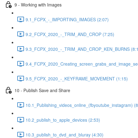
9 - Working with Images
9.1_FCPX_-_IMPORTING_IMAGES (2:07)
9.2_FCPX_2020_-_TRIM_AND_CROP (7:25)
9.3_FCPX_2020_-_TRIM_AND_CROP_KEN_BURNS (8:1
9.4_FCPX_2020_Creating_screen_grabs_and_image_seq
9.5_FCPX_2020_-_KEYFRAME_MOVEMENT (1:15)
10 - Publish Save and Share
10.1_Publishing_videos_online_(fbyoutube_instagram) (8
10.2_publish_to_apple_devices (2:53)
10.3_publish_to_dvd_and_bluray (4:30)