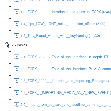
1.3_FCPX_2020_-_Introduction_to_roles_in_FCPX (6:46
1.4_fcpx_LOW_LIGHT_noise_reduction_effects (5:00)
1.5_Tiny_Planet_videos_with__keyframing (11:30)
2 - Basics
2.1_FCPX_2020_-_Tour_of_the_interface_in_depth_PT_1
2.2_FCPX_2020_-_Tour_of_the_Interface_Pt_2_Customiz
2.3_FCPX_2020_-_Libraries_and_Importing_Footage (4:
2.4_FCPX_-_IMPORTING_MEDIA_AN_A_NEW_EVENT (3
2.5_Import_from_sd_card_and_facetime_camera_to_an_