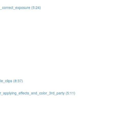
correct_exposure (5:24)
e_clips (8:37)
applying_effects_and_color_3rd_party (5:11)