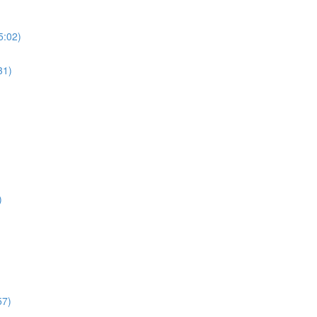
5:02)
31)
)
57)