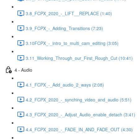
3.8_FCPX_2020_-_LIFT__REPLACE (1:40)
3.9_FCPX_-_Adding_Transitions (7:23)
3.10FCPX_-_intro_to_multi_cam_editing (3:05)
3.11_Working_Through_our_First_Rough_Cut (10:41)
4 - Audio
4.1_FCPX_-_Add_audio_2_ways (2:08)
4.2_FCPX_2020_-_synching_video_and_audio (5:51)
4.3_FCPX_2020_-_Adjust_Audio_enable_detach (3:41)
4.4_FCPX_2020_-_FADE_IN_AND_FADE_OUT (4:30)