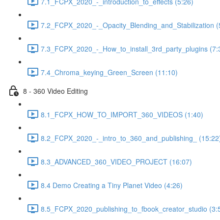
7.1_FCPX_2020_-_introduction_to_effects (5:26)
7.2_FCPX_2020_-_Opacity_Blending_and_Stabilization (
7.3_FCPX_2020_-_How_to_install_3rd_party_plugins (7:
7.4_Chroma_keying_Green_Screen (11:10)
8 - 360 Video Editing
8.1_FCPX_HOW_TO_IMPORT_360_VIDEOS (1:40)
8.2_FCPX_2020_-_intro_to_360_and_publishing_ (15:22
8.3_ADVANCED_360_VIDEO_PROJECT (16:07)
8.4 Demo Creating a Tiny Planet Video (4:26)
8.5_FCPX_2020_publishing_to_fbook_creator_studio (3: