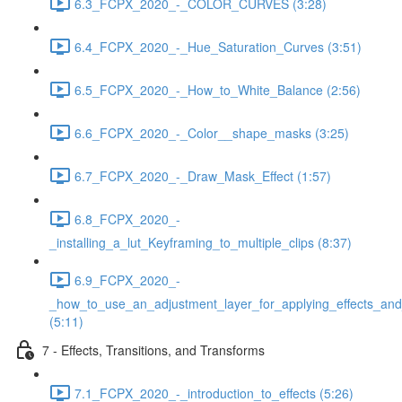
6.3_FCPX_2020_-_COLOR_CURVES (3:28)
6.4_FCPX_2020_-_Hue_Saturation_Curves (3:51)
6.5_FCPX_2020_-_How_to_White_Balance (2:56)
6.6_FCPX_2020_-_Color__shape_masks (3:25)
6.7_FCPX_2020_-_Draw_Mask_Effect (1:57)
6.8_FCPX_2020_-
_installing_a_lut_Keyframing_to_multiple_clips (8:37)
6.9_FCPX_2020_-
_how_to_use_an_adjustment_layer_for_applying_effects_and
(5:11)
7 - Effects, Transitions, and Transforms
7.1_FCPX_2020_-_introduction_to_effects (5:26)