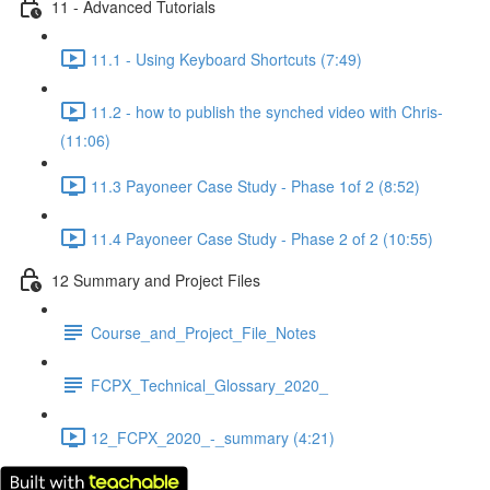
11 - Advanced Tutorials
11.1 - Using Keyboard Shortcuts (7:49)
11.2 - how to publish the synched video with Chris-
(11:06)
11.3 Payoneer Case Study - Phase 1of 2 (8:52)
11.4 Payoneer Case Study - Phase 2 of 2 (10:55)
12 Summary and Project Files
Course_and_Project_File_Notes
FCPX_Technical_Glossary_2020_
12_FCPX_2020_-_summary (4:21)