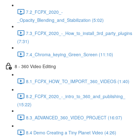
7.2_FCPX_2020_-
_Opacity_Blending_and_Stabilization (5:02)
7.3_FCPX_2020_-_How_to_install_3rd_party_plugins
(7:31)
7.4_Chroma_keying_Green_Screen (11:10)
8 - 360 Video Editing
8.1_FCPX_HOW_TO_IMPORT_360_VIDEOS (1:40)
8.2_FCPX_2020_-_intro_to_360_and_publishing_
(15:22)
8.3_ADVANCED_360_VIDEO_PROJECT (16:07)
8.4 Demo Creating a Tiny Planet Video (4:26)