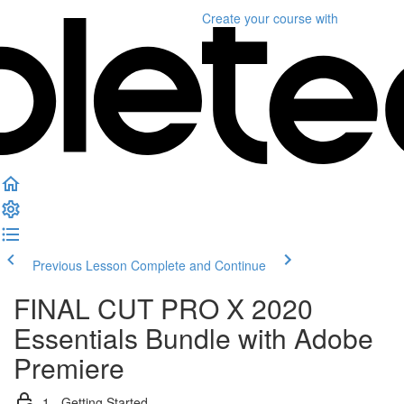
Create your course
with
Previous Lesson
Complete and Continue
FINAL CUT PRO X 2020
Essentials Bundle with Adobe
Premiere
1 - Getting Started