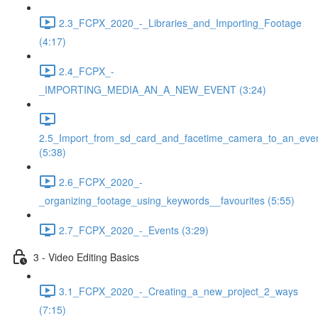
2.3_FCPX_2020_-_Libraries_and_Importing_Footage
(4:17)
2.4_FCPX_-
_IMPORTING_MEDIA_AN_A_NEW_EVENT (3:24)
2.5_Import_from_sd_card_and_facetime_camera_to_an_eve
(5:38)
2.6_FCPX_2020_-
_organizing_footage_using_keywords__favourites (5:55)
2.7_FCPX_2020_-_Events (3:29)
3 - Video Editing Basics
3.1_FCPX_2020_-_Creating_a_new_project_2_ways
(7:15)