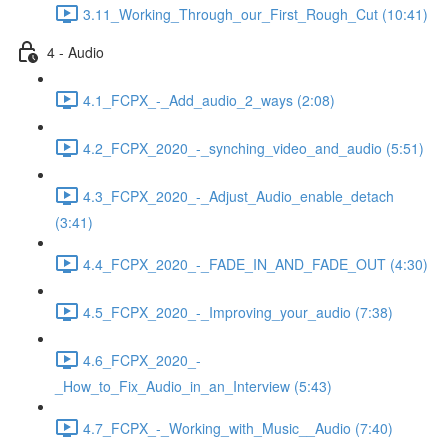
3.11_Working_Through_our_First_Rough_Cut (10:41)
4 - Audio
4.1_FCPX_-_Add_audio_2_ways (2:08)
4.2_FCPX_2020_-_synching_video_and_audio (5:51)
4.3_FCPX_2020_-_Adjust_Audio_enable_detach
(3:41)
4.4_FCPX_2020_-_FADE_IN_AND_FADE_OUT (4:30)
4.5_FCPX_2020_-_Improving_your_audio (7:38)
4.6_FCPX_2020_-
_How_to_Fix_Audio_in_an_Interview (5:43)
4.7_FCPX_-_Working_with_Music__Audio (7:40)