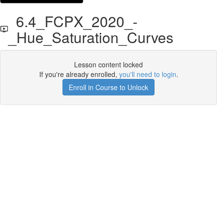
6.4_FCPX_2020_-
_Hue_Saturation_Curves
Lesson content locked
If you're already enrolled,
you'll need to login
.
Enroll in Course to Unlock