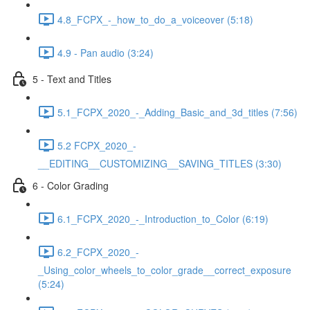
4.8_FCPX_-_how_to_do_a_voiceover (5:18)
4.9 - Pan audio (3:24)
5 - Text and Titles
5.1_FCPX_2020_-_Adding_Basic_and_3d_titles (7:56)
5.2 FCPX_2020_-
__EDITING__CUSTOMIZING__SAVING_TITLES (3:30)
6 - Color Grading
6.1_FCPX_2020_-_Introduction_to_Color (6:19)
6.2_FCPX_2020_-
_Using_color_wheels_to_color_grade__correct_exposure
(5:24)