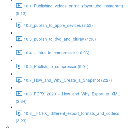
10.1_Publishing_videos_online_(fbyoutube_instagram)
(8:12)
10.2_publish_to_apple_devices (2:53)
10.3_publish_to_dvd_and_bluray (4:30)
10.4_-_intro_to_compressor (10:06)
10.5_Publish_to_compressor (5:01)
10.7_How_and_Why_Create_a_Snapshot (2:27)
10.8_FCPX_2020_-_How_and_Why_Export_to_XML
(2:34)
10.6__FCPX_-different_export_formats_and_codecs
(3:23)