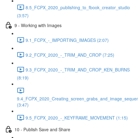
8.5_FCPX_2020_publishing_to_fbook_creator_studio
(3:57)
9 - Working with Images
9.1_FCPX_-_IMPORTING_IMAGES (2:07)
9.2_FCPX_2020_-_TRIM_AND_CROP (7:25)
9.3_FCPX_2020_-_TRIM_AND_CROP_KEN_BURNS
(8:19)
9.4_FCPX_2020_Creating_screen_grabs_and_image_seque
(3:47)
9.5_FCPX_2020_-_KEYFRAME_MOVEMENT (1:15)
10 - Publish Save and Share