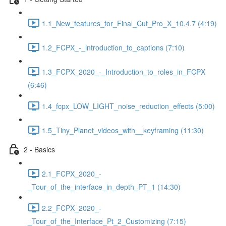
1.1_New_features_for_Final_Cut_Pro_X_10.4.7 (4:19)
1.2_FCPX_-_introduction_to_captions (7:10)
1.3_FCPX_2020_-_Introduction_to_roles_in_FCPX
(6:46)
1.4_fcpx_LOW_LIGHT_noise_reduction_effects (5:00)
1.5_Tiny_Planet_videos_with__keyframing (11:30)
2 - Basics
2.1_FCPX_2020_-
_Tour_of_the_interface_in_depth_PT_1 (14:30)
2.2_FCPX_2020_-
_Tour_of_the_Interface_Pt_2_Customizing (7:15)