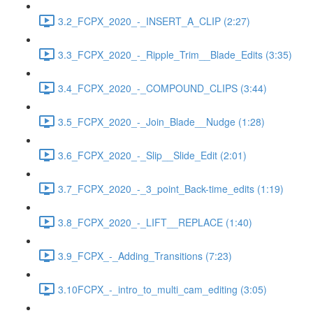
3.2_FCPX_2020_-_INSERT_A_CLIP (2:27)
3.3_FCPX_2020_-_Ripple_Trim__Blade_Edits (3:35)
3.4_FCPX_2020_-_COMPOUND_CLIPS (3:44)
3.5_FCPX_2020_-_Join_Blade__Nudge (1:28)
3.6_FCPX_2020_-_Slip__Slide_Edit (2:01)
3.7_FCPX_2020_-_3_point_Back-time_edits (1:19)
3.8_FCPX_2020_-_LIFT__REPLACE (1:40)
3.9_FCPX_-_Adding_Transitions (7:23)
3.10FCPX_-_intro_to_multi_cam_editing (3:05)